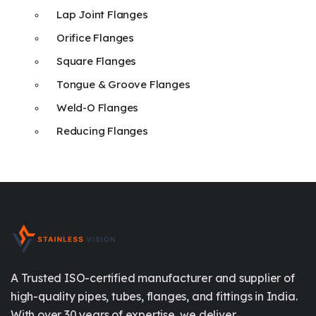
Lap Joint Flanges
Orifice Flanges
Square Flanges
Tongue & Groove Flanges
Weld-O Flanges
Reducing Flanges
A Trusted ISO-certified manufacturer and supplier of
high-quality pipes, tubes, flanges, and fittings in India.
With over 30 years of expertise, we deliver