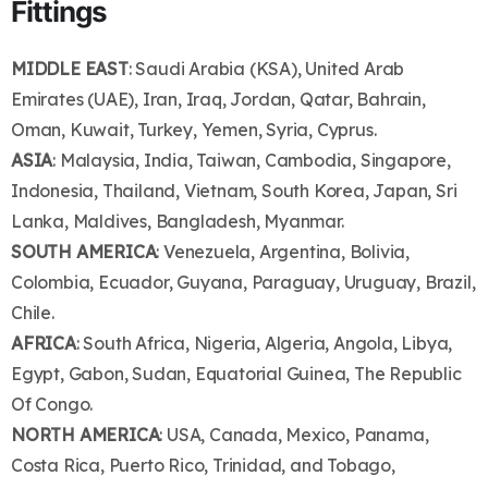
Fittings
MIDDLE EAST
: Saudi Arabia (KSA), United Arab
Emirates (UAE), Iran, Iraq, Jordan, Qatar, Bahrain,
Oman, Kuwait, Turkey, Yemen, Syria, Cyprus.
ASIA
: Malaysia, India, Taiwan, Cambodia, Singapore,
Indonesia, Thailand, Vietnam, South Korea, Japan, Sri
Lanka, Maldives, Bangladesh, Myanmar.
SOUTH AMERICA
: Venezuela, Argentina, Bolivia,
Colombia, Ecuador, Guyana, Paraguay, Uruguay, Brazil,
Chile.
AFRICA
: South Africa, Nigeria, Algeria, Angola, Libya,
Egypt, Gabon, Sudan, Equatorial Guinea, The Republic
Of Congo.
NORTH AMERICA
: USA, Canada, Mexico, Panama,
Costa Rica, Puerto Rico, Trinidad, and Tobago,