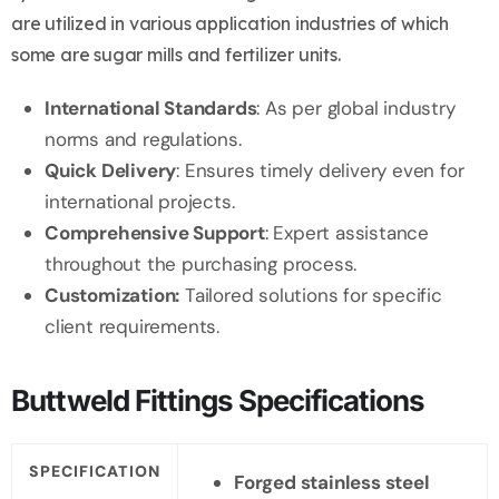
are utilized in various application industries of which
some are sugar mills and fertilizer units.
International Standards
: As per global industry
norms and regulations.
Quick Delivery
: Ensures timely delivery even for
international projects.
Comprehensive Support
: Expert assistance
throughout the purchasing process.
Customization:
Tailored solutions for specific
client requirements.
Buttweld Fittings Specifications
SPECIFICATION
Forged stainless steel