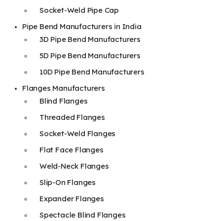
Socket-Weld Pipe Cap
Pipe Bend Manufacturers in India
3D Pipe Bend Manufacturers
5D Pipe Bend Manufacturers
10D Pipe Bend Manufacturers
Flanges Manufacturers
Blind Flanges
Threaded Flanges
Socket-Weld Flanges
Flat Face Flanges
Weld-Neck Flanges
Slip-On Flanges
Expander Flanges
Spectacle Blind Flanges