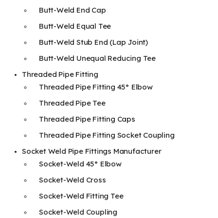
Butt-Weld End Cap
Butt-Weld Equal Tee
Butt-Weld Stub End (Lap Joint)
Butt-Weld Unequal Reducing Tee
Threaded Pipe Fitting
Threaded Pipe Fitting 45° Elbow
Threaded Pipe Tee
Threaded Pipe Fitting Caps
Threaded Pipe Fitting Socket Coupling
Socket Weld Pipe Fittings Manufacturer
Socket-Weld 45° Elbow
Socket-Weld Cross
Socket-Weld Fitting Tee
Socket-Weld Coupling