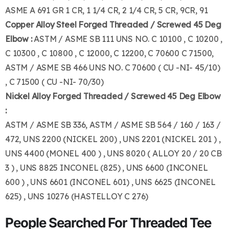
ASME A 691 GR 1 CR, 1 1/4 CR, 2 1/4 CR, 5 CR, 9CR, 91
Copper Alloy Steel Forged Threaded / Screwed 45 Deg
Elbow :
ASTM / ASME SB 111 UNS NO. C 10100 , C 10200 ,
C 10300 , C 10800 , C 12000, C 12200, C 70600 C 71500,
ASTM / ASME SB 466 UNS NO. C 70600 ( CU -NI- 45/10)
, C 71500 ( CU -NI- 70/30)
Nickel Alloy Forged Threaded / Screwed 45 Deg Elbow
:
ASTM / ASME SB 336, ASTM / ASME SB 564 / 160 / 163 /
472, UNS 2200 (NICKEL 200) , UNS 2201 (NICKEL 201 ) ,
UNS 4400 (MONEL 400 ) , UNS 8020 ( ALLOY 20 / 20 CB
3 ) , UNS 8825 INCONEL (825) , UNS 6600 (INCONEL
600 ) , UNS 6601 (INCONEL 601) , UNS 6625 (INCONEL
625) , UNS 10276 (HASTELLOY C 276)
People Searched For Threaded Tee