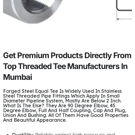
Get Premium Products Directly From
Top Threaded Tee Manufacturers In
Mumbai
Forged Steel Equal Tee Is Widely Used In Stainless
Steel Threaded Pipe Fittings Which Apply In Small
Diameter Pipeline System, Mostly Are Below 2 Inch.
What Is The Else? They Are 90 Degree Elbow, 45
Degree Elbow, Full And Half Coupling, Cap And Plug,
Union And Bushing. All Of Them Have Good Properties
And Beautiful Appearance.
Ductility
: Reliable against high pressure and