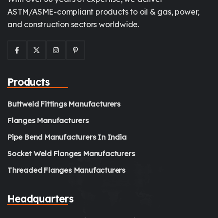
ASTM/ASME-compliant products to oil & gas, power,
and construction sectors worldwide.
Products
Buttweld Fittings Manufacturers
Flanges Manufacturers
Pipe Bend Manufacturers In India
Socket Weld Flanges Manufacturers
Threaded Flanges Manufacturers
Headquarters