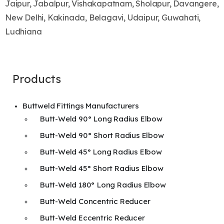
Jaipur, Jabalpur, Vishakapatnam, Sholapur, Davangere,
New Delhi, Kakinada, Belagavi, Udaipur, Guwahati,
Ludhiana
Products
Buttweld Fittings Manufacturers
Butt-Weld 90° Long Radius Elbow
Butt-Weld 90° Short Radius Elbow
Butt-Weld 45° Long Radius Elbow
Butt-Weld 45° Short Radius Elbow
Butt-Weld 180° Long Radius Elbow
Butt-Weld Concentric Reducer
Butt-Weld Eccentric Reducer