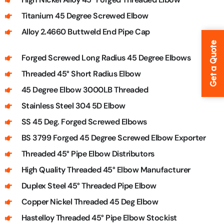
Titanium 45 Degree Screwed Elbow
Alloy 2.4660 Buttweld End Pipe Cap
Get a Quote
Forged Screwed Long Radius 45 Degree Elbows
Threaded 45° Short Radius Elbow
45 Degree Elbow 3000LB Threaded
Stainless Steel 304 5D Elbow
SS 45 Deg. Forged Screwed Elbows
BS 3799 Forged 45 Degree Screwed Elbow Exporter
Threaded 45° Pipe Elbow Distributors
High Quality Threaded 45° Elbow Manufacturer
Duplex Steel 45° Threaded Pipe Elbow
Copper Nickel Threaded 45 Deg Elbow
Hastelloy Threaded 45° Pipe Elbow Stockist