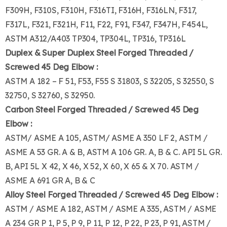
F309H, F310S, F310H, F316TI, F316H, F316LN, F317,
F317L, F321, F321H, F11, F22, F91, F347, F347H, F454L,
ASTM A312/A403 TP304, TP304L, TP316, TP316L
Duplex & Super Duplex Steel Forged Threaded /
Screwed 45 Deg Elbow :
ASTM A 182 – F 51, F53, F55 S 31803, S 32205, S 32550, S
32750, S 32760, S 32950.
Carbon Steel Forged Threaded / Screwed 45 Deg
Elbow :
ASTM/ ASME A 105, ASTM/ ASME A 350 LF 2, ASTM /
ASME A 53 GR. A & B, ASTM A 106 GR. A, B & C. API 5L GR.
B, API 5L X 42, X 46, X 52, X 60, X 65 & X 70. ASTM /
ASME A 691 GR A, B & C
Alloy Steel Forged Threaded / Screwed 45 Deg Elbow :
ASTM / ASME A 182, ASTM / ASME A 335, ASTM / ASME
A 234 GR P 1, P 5, P 9, P 11, P 12, P 22, P 23, P 91, ASTM /