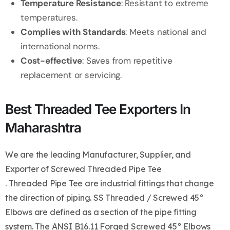
Temperature Resistance
: Resistant to extreme
temperatures.
Complies with Standards
: Meets national and
international norms.
Cost-effective
: Saves from repetitive
replacement or servicing.
Best Threaded Tee Exporters In
Maharashtra
We are the leading Manufacturer, Supplier, and
Exporter of Screwed Threaded Pipe Tee
. Threaded Pipe Tee are industrial fittings that change
the direction of piping. SS Threaded / Screwed 45°
Elbows are defined as a section of the pipe fitting
system. The ANSI B16.11 Forged Screwed 45° Elbows