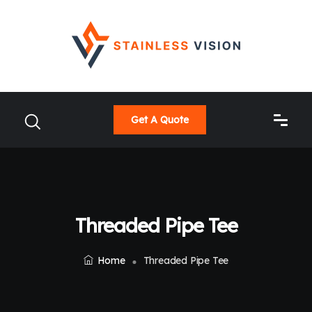
Get A Quote
Threaded Pipe Tee
Home
Threaded Pipe Tee