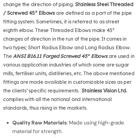
change the direction of piping.
Stainless Steel Threaded
/ Screwed 45° Elbows
are defined as a part of the pipe
fitting system. Sometimes, it is referred to as street
eighth elbow. These Threaded Elbows make 45°
changes of direction in the run of the pipe. It comes in
two types; Short Radius Elbow and Long Radius Elbow.
The
ANSI B16.11 Forged Screwed 45° Elbows
are used in
various application industries of which some are sugar
mills, fertiliser units, distilleries, etc. The above mentioned
fittings are made available in customizable sizes as per
the clients’ specific requirements.
Stainless Vision Ltd.
complies with all the national and international
standards, thus rising in the markets.
Quality Raw Materials
: Made using high-grade
material for strength.