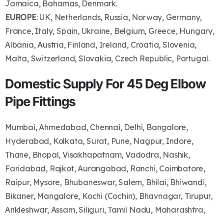
Jamaica, Bahamas, Denmark.
EUROPE
: UK, Netherlands, Russia, Norway, Germany,
France, Italy, Spain, Ukraine, Belgium, Greece, Hungary,
Albania, Austria, Finland, Ireland, Croatia, Slovenia,
Malta, Switzerland, Slovakia, Czech Republic, Portugal.
Domestic Supply For 45 Deg Elbow
Pipe Fittings
Mumbai, Ahmedabad, Chennai, Delhi, Bangalore,
Hyderabad, Kolkata, Surat, Pune, Nagpur, Indore,
Thane, Bhopal, Visakhapatnam, Vadodra, Nashik,
Faridabad, Rajkot, Aurangabad, Ranchi, Coimbatore,
Raipur, Mysore, Bhubaneswar, Salem, Bhilai, Bhiwandi,
Bikaner, Mangalore, Kochi (Cochin), Bhavnagar, Tirupur,
Ankleshwar, Assam, Siliguri, Tamil Nadu, Maharashtra,