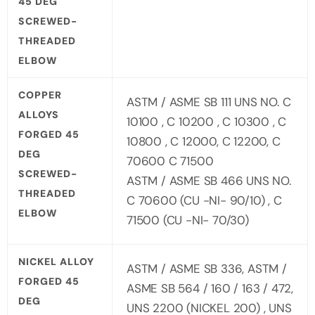
45 DEG
SCREWED-
THREADED
ELBOW
COPPER
ASTM / ASME SB 111 UNS NO. C
ALLOYS
10100 , C 10200 , C 10300 , C
FORGED 45
10800 , C 12000, C 12200, C
DEG
70600 C 71500
SCREWED-
ASTM / ASME SB 466 UNS NO.
THREADED
C 70600 (CU -NI- 90/10) , C
ELBOW
71500 (CU -NI- 70/30)
NICKEL ALLOY
ASTM / ASME SB 336, ASTM /
FORGED 45
ASME SB 564 / 160 / 163 / 472,
DEG
UNS 2200 (NICKEL 200) , UNS