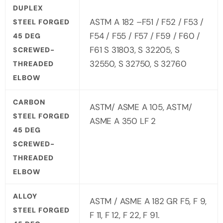
DUPLEX
ASTM A 182 –F51 / F52 / F53 /
STEEL FORGED
F54 / F55 / F57 / F59 / F60 /
45 DEG
F61 S 31803, S 32205, S
SCREWED-
32550, S 32750, S 32760
THREADED
ELBOW
CARBON
ASTM/ ASME A 105, ASTM/
STEEL FORGED
ASME A 350 LF 2
45 DEG
SCREWED-
THREADED
ELBOW
ALLOY
ASTM / ASME A 182 GR F5, F 9,
STEEL FORGED
F 11, F 12, F 22, F 91.