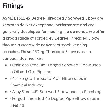
Fittings
ASME B16.11 45 Degree Threaded / Screwed Elbow are
known to deliver exceptional performance and are
generally developed for meeting the demands. We offer
a broad range of Forged 45 Degree Threaded Elbow
through a worldwide network of stock-keeping
branches. These 45Deg. Threaded Elbow is use in
various industries like :
Stainless Steel 45° Forged Screwed Elbow uses
in Oil and Gas Pipeline
45° Forged Threaded Pipe Elbow uses in
Chemical Industry
Alloy Steel 45° Screwed Elbow uses in Plumbing
Forged Threaded 45 Degree Pipe Elbow uses in
Heating