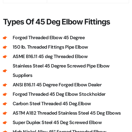
Types Of 45 Deg Elbow Fittings
Forged Threaded Elbow 45 Degree
150 lb. Threaded Fittings Pipe Elbow
ASME B16.11 45 deg Threaded Elbow
Stainless Steel 45 Degree Screwed Pipe Elbow
Suppliers
ANSI B16.11 45 Degree Forged Elbow Dealer
Forged Threaded 45 Deg Elbow Stockholder
Carbon Steel Threaded 45 Deg.Elbow
ASTM A182 Threaded Stainless Steel 45 Deg Elbows
Super Duplex Steel 45 Deg Screwed Elbow
High Nickel Alloy 45° Forged Threaded Elbow