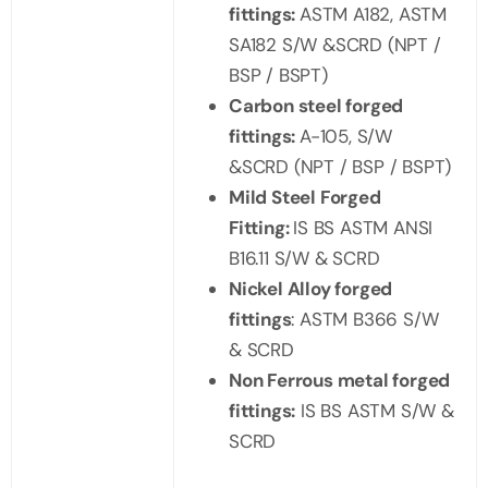
fittings:
ASTM A182, ASTM
SA182 S/W &SCRD (NPT /
BSP / BSPT)
Carbon steel forged
fittings:
A-105, S/W
&SCRD (NPT / BSP / BSPT)
Mild Steel Forged
Fitting:
IS BS ASTM ANSI
B16.11 S/W & SCRD
Nickel Alloy forged
fittings
: ASTM B366 S/W
& SCRD
Non Ferrous metal forged
fittings:
IS BS ASTM S/W &
SCRD