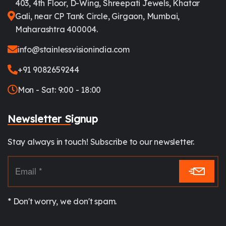
403, 4th Floor, D-Wing, Shreepati Jewels, Khatar
Gali, near CP Tank Circle, Girgaon, Mumbai,
Maharashtra 400004.
info@stainlessvisionindia.com
+91 9082659244
Mon - Sat: 9:00 - 18:00
Newsletter Signup
Stay always in touch! Subscribe to our newsletter.
* Don't worry, we don't spam.