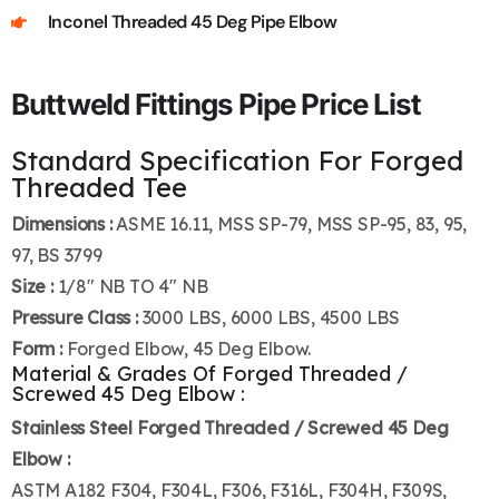
Inconel Threaded 45 Deg Pipe Elbow
Buttweld Fittings Pipe Price List
Standard Specification For Forged
Threaded Tee
Dimensions :
ASME 16.11, MSS SP-79, MSS SP-95, 83, 95,
97, BS 3799
Size :
1/8″ NB TO 4″ NB
Pressure Class :
3000 LBS, 6000 LBS, 4500 LBS
Form :
Forged Elbow, 45 Deg Elbow.
Material & Grades Of Forged Threaded /
Screwed 45 Deg Elbow :
Stainless Steel Forged Threaded / Screwed 45 Deg
Elbow :
ASTM A182 F304, F304L, F306, F316L, F304H, F309S,