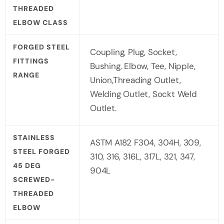
THREADED
ELBOW CLASS
FORGED STEEL
Coupling, Plug, Socket,
FITTINGS
Bushing, Elbow, Tee, Nipple,
RANGE
Union,Threading Outlet,
Welding Outlet, Sockt Weld
Outlet.
STAINLESS
ASTM A182 F304, 304H, 309,
STEEL FORGED
310, 316, 316L, 317L, 321, 347,
45 DEG
904L
SCREWED-
THREADED
ELBOW