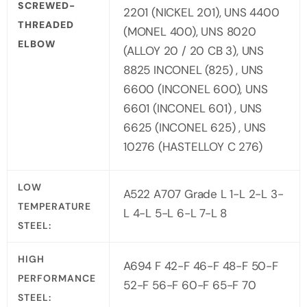
SCREWED-
2201 (NICKEL 201), UNS 4400
THREADED
(MONEL 400), UNS 8020
ELBOW
(ALLOY 20 / 20 CB 3), UNS
8825 INCONEL (825) , UNS
6600 (INCONEL 600), UNS
6601 (INCONEL 601) , UNS
6625 (INCONEL 625) , UNS
10276 (HASTELLOY C 276)
LOW
A522 A707 Grade L 1-L 2-L 3-
TEMPERATURE
L 4-L 5-L 6-L 7-L 8
STEEL:
HIGH
A694 F 42-F 46-F 48-F 50-F
PERFORMANCE
52-F 56-F 60-F 65-F 70
STEEL: