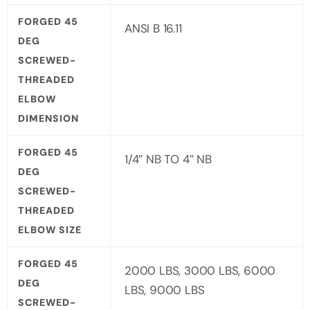
FORGED 45
ANSI B 16.11
DEG
SCREWED-
THREADED
ELBOW
DIMENSION
FORGED 45
1/4″ NB TO 4″ NB
DEG
SCREWED-
THREADED
ELBOW SIZE
FORGED 45
2000 LBS, 3000 LBS, 6000
DEG
LBS, 9000 LBS
SCREWED-