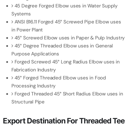
45 Degree Forged Elbow uses in Water Supply
Systems
ANSI B16.11 Forged 45° Screwed Pipe Elbow uses
in Power Plant
45° Screwed Elbow uses in Paper & Pulp Industry
45° Degree Threaded Elbow uses in General
Purpose Applications
Forged Screwed 45° Long Radius Elbow uses in
Fabrication Industry
45° Forged Threaded Elbow uses in Food
Processing Industry
Forged Threaded 45° Short Radius Elbow uses in
Structural Pipe
Export Destination For Threaded Tee