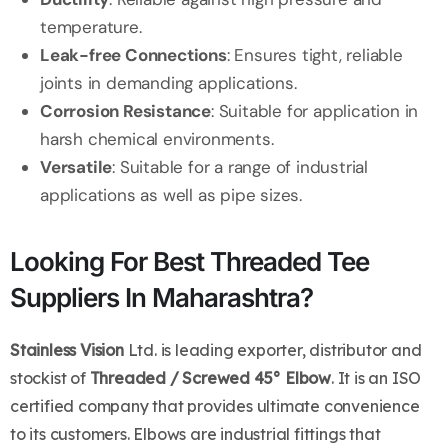
temperature.
Leak-free Connections
: Ensures tight, reliable
joints in demanding applications.
Corrosion Resistance
: Suitable for application in
harsh chemical environments.
Versatile
: Suitable for a range of industrial
applications as well as pipe sizes.
Looking For Best Threaded Tee
Suppliers In Maharashtra?
Stainless Vision
Ltd. is leading exporter, distributor and
stockist of
Threaded / Screwed 45° Elbow
. It is an ISO
certified company that provides ultimate convenience
to its customers. Elbows are industrial fittings that