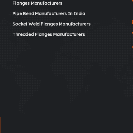
Flanges Manufacturers
Pipe Bend Manufacturers In India
Socket Weld Flanges Manufacturers
Threaded Flanges Manufacturers