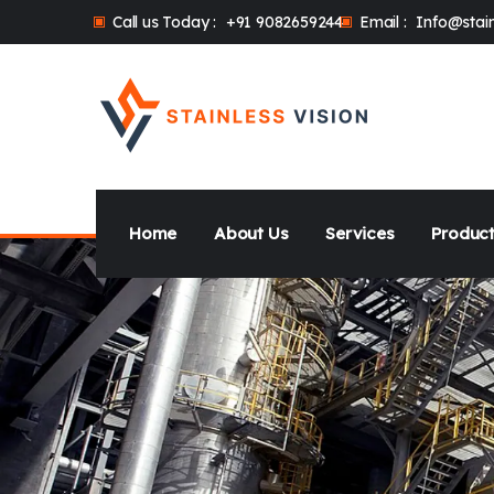
Call us Today :
+91 9082659244
Email :
Info@stain
Home
About Us
Services
Product