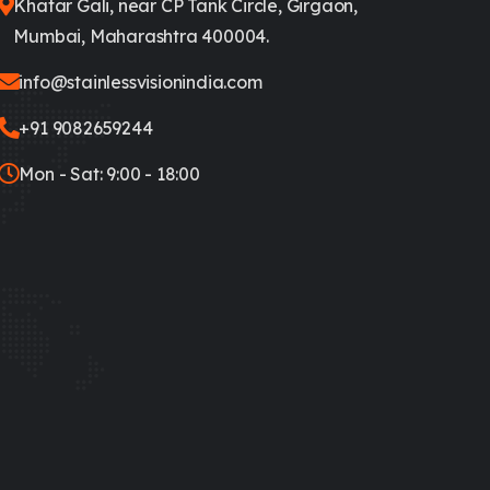
Khatar Gali, near CP Tank Circle, Girgaon,
Mumbai, Maharashtra 400004.
info@stainlessvisionindia.com
+91 9082659244
Mon - Sat: 9:00 - 18:00