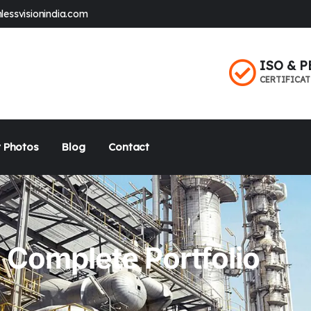
lessvisionindia.com
ISO & P
CERTIFICA
 Photos
Blog
Contact
Complete Portfolio