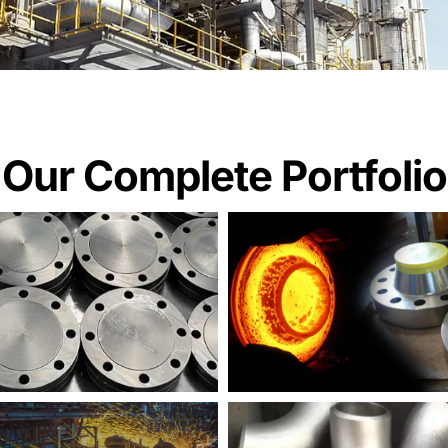
Our Complete Portfolio