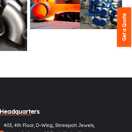
Get a Quote
Headquarters
403, 4th Floor, D-Wing, Shreepati Jewels,