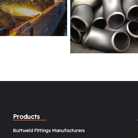
Products
Buttweld Fittings Manufacturers