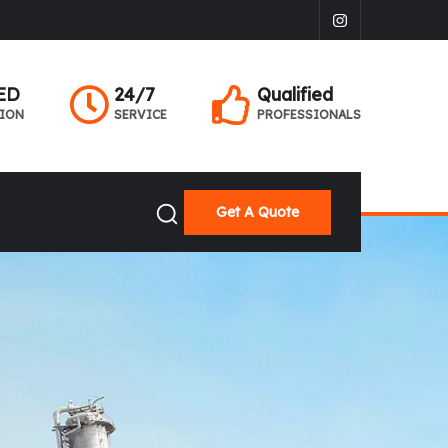
ED
24/7
Qualified
TION
SERVICE
PROFESSIONALS
Get A Quote