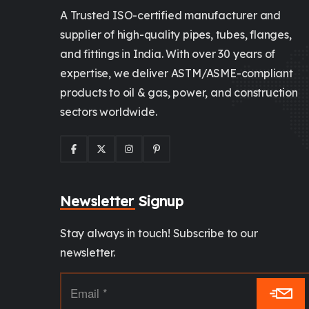
A Trusted ISO-certified manufacturer and
supplier of high-quality pipes, tubes, flanges,
and fittings in India. With over 30 years of
expertise, we deliver ASTM/ASME-compliant
products to oil & gas, power, and construction
sectors worldwide.
Newsletter Signup
Stay always in touch! Subscribe to our
newsletter.