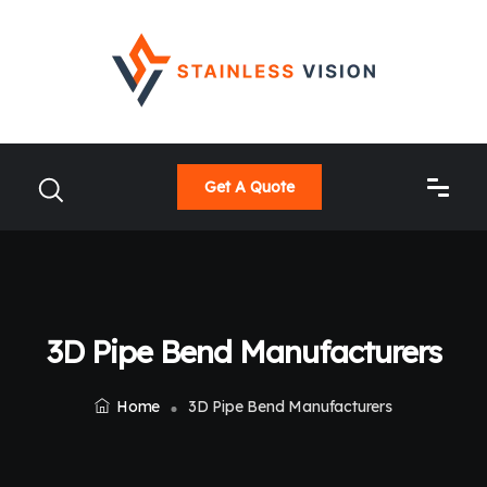
Get A Quote
3D Pipe Bend Manufacturers
Home
3D Pipe Bend Manufacturers