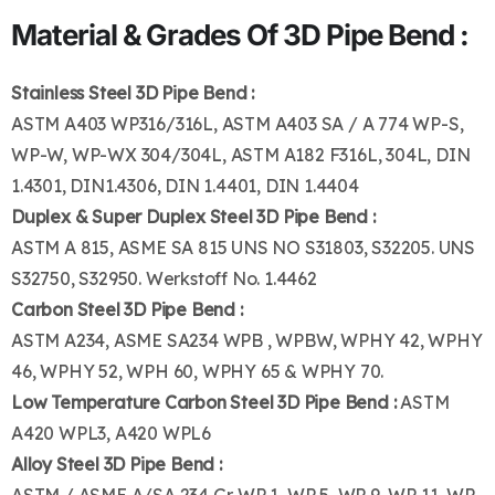
Material & Grades Of 3D Pipe Bend :
Stainless Steel 3D Pipe Bend :
ASTM A403 WP316/316L, ASTM A403 SA / A 774 WP-S,
WP-W, WP-WX 304/304L, ASTM A182 F316L, 304L, DIN
1.4301, DIN1.4306, DIN 1.4401, DIN 1.4404
Duplex & Super Duplex Steel 3D Pipe Bend :
ASTM A 815, ASME SA 815 UNS NO S31803, S32205. UNS
S32750, S32950. Werkstoff No. 1.4462
Carbon Steel 3D Pipe Bend :
ASTM A234, ASME SA234 WPB , WPBW, WPHY 42, WPHY
46, WPHY 52, WPH 60, WPHY 65 & WPHY 70.
Low Temperature Carbon Steel 3D Pipe Bend :
ASTM
A420 WPL3, A420 WPL6
Alloy Steel 3D Pipe Bend :