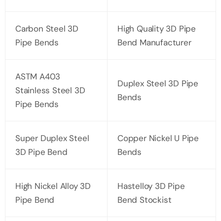
Carbon Steel 3D
High Quality 3D Pipe
Pipe Bends
Bend Manufacturer
ASTM A403
Duplex Steel 3D Pipe
Stainless Steel 3D
Bends
Pipe Bends
Super Duplex Steel
Copper Nickel U Pipe
3D Pipe Bend
Bends
High Nickel Alloy 3D
Hastelloy 3D Pipe
Pipe Bend
Bend Stockist