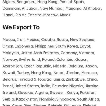
Algiers, Bengaluru, Hong Kong, Port-of-Spain,
Dammam, Al Jubail, Navi Mumbai, Manama, Al Khobar,
Hanoi, Rio de Janeiro, Moscow, Ahvaz
We Export To
Macau, Iran, Mexico, Croatia, Russia, New Zealand,
Oman, Indonesia, Philippines, South Korea, Egypt,
Malaysia, United Arab Emirates, Germany, Vietnam,
Norway, Switzerland, Poland, Colombia, Gabon,
Azerbaijan, Czech Republic, Nigeria, Belgium, Japan,
Kuwait, Turkey, Hong Kong, Nepal, Jordan, Morocco,
Belarus, Trinidad & Tobago,Tunisia, Zimbabwe, China,
Israel, United States, India, Ecuador, Nigeria, Ukraine,
Ireland, Slovakia, Algeria, Sweden, Kenya, Pakistan,
Serbia, Kazakhstan, Namibia, Singapore, South Africa,
Iraq, Costa Rica, Bhutan, Bahrain, Sri Lanka, Finland,