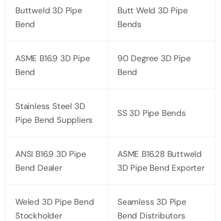
Buttweld 3D Pipe
Butt Weld 3D Pipe
Bend
Bends
ASME B16.9 3D Pipe
90 Degree 3D Pipe
Bend
Bend
Stainless Steel 3D
SS 3D Pipe Bends
Pipe Bend Suppliers
ANSI B16.9 3D Pipe
ASME B16.28 Buttweld
Bend Dealer
3D Pipe Bend Exporter
Weled 3D Pipe Bend
Seamless 3D Pipe
Stockholder
Bend Distributors