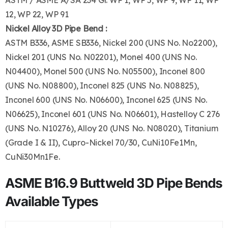
ASTM / ASME A/SA 234 Gr. WP 1, WP 5, WP 9, WP 11, WP
12, WP 22, WP 91
Nickel Alloy 3D Pipe Bend :
ASTM B336, ASME SB336, Nickel 200 (UNS No. No2200),
Nickel 201 (UNS No. N02201), Monel 400 (UNS No.
N04400), Monel 500 (UNS No. N05500), Inconel 800
(UNS No. N08800), Inconel 825 (UNS No. N08825),
Inconel 600 (UNS No. N06600), Inconel 625 (UNS No.
N06625), Inconel 601 (UNS No. N06601), Hastelloy C 276
(UNS No. N10276), Alloy 20 (UNS No. N08020), Titanium
(Grade I & II), Cupro-Nickel 70/30, CuNi10Fe1Mn,
CuNi30Mn1Fe.
ASME B16.9 Buttweld 3D Pipe Bends
Available Types