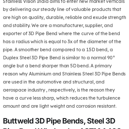
Stainless Vision India aims to enter new market verticals
by delivering our steady line of valuable products that
are high on quality, durable, reliable and exude strength
and stability. We are a manufacturer, supplier, and
exporter of 3D Pipe Bend where the curve of the bend
has a radius which is equal to 3x of the diameter of the
pipe. A smoother bend compared to a 1.5D bend, a
Duplex Steel 3D Pipe Bend is similar to a normal 90°
angle but a bend sharper than 5D bend. A primary
reason why Aluminium and Stainless Steel 3D Pipe Bends
are used in the automotive and structural, and
aerospace industry , respectively, is the reason they
have a curve less sharp, which reduces the turbulence
amount and are light weight and corrosion resistant.
Buttweld 3D Pipe Bends, Steel 3D