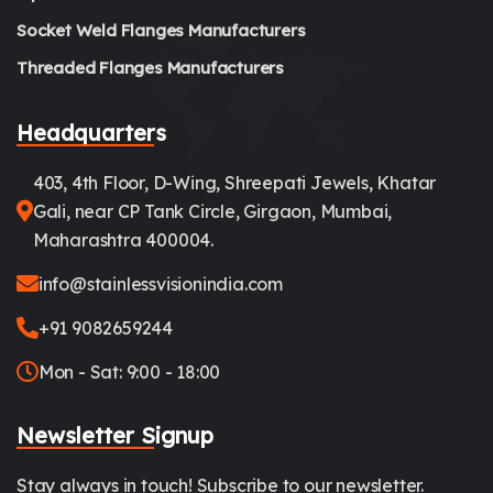
Socket Weld Flanges Manufacturers
Threaded Flanges Manufacturers
Headquarters
403, 4th Floor, D-Wing, Shreepati Jewels, Khatar
Gali, near CP Tank Circle, Girgaon, Mumbai,
Maharashtra 400004.
info@stainlessvisionindia.com
+91 9082659244
Mon - Sat: 9:00 - 18:00
Newsletter Signup
Stay always in touch! Subscribe to our newsletter.