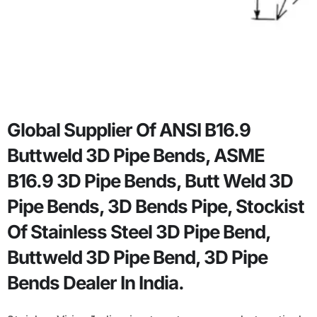
Global Supplier Of ANSI B16.9
Buttweld 3D Pipe Bends, ASME
B16.9 3D Pipe Bends, Butt Weld 3D
Pipe Bends, 3D Bends Pipe, Stockist
Of Stainless Steel 3D Pipe Bend,
Buttweld 3D Pipe Bend, 3D Pipe
Bends Dealer In India.