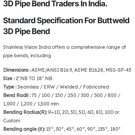
3D Pipe Bend Traders In India.
Standard Specification For Buttweld
3D Pipe Bend
Stainless Vision India offers a comprehensive range of
pipe bends, including
Dimensions :
ASME/ANSI B16.9, ASME B16.28, MSS-SP-43
Size :
2″NB TO 18″ NB
Type :
Seamless / ERW / Welded / Fabricated
Bend Radii :
75 / 100 / 150 / 250 / 300 / 500 / 800 /
1,000 / 1,200 / 1,500 mm
Bending Radius(R):
R=1D, 2D, 3D, 5D, 6D, 8D, 10D or
Custom
Bending angle (θ):
15°, 30°, 45°, 60°, 90°, 135°, 180°