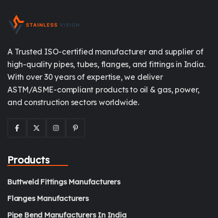
A Trusted ISO-certified manufacturer and supplier of
high-quality pipes, tubes, flanges, and fittings in India.
With over 30 years of expertise, we deliver
ASTM/ASME-compliant products to oil & gas, power,
and construction sectors worldwide.
Products
Buttweld Fittings Manufacturers
Flanges Manufacturers
Pipe Bend Manufacturers In India