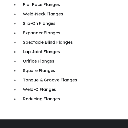
Flat Face Flanges
Weld-Neck Flanges
Slip-On Flanges
Expander Flanges
Spectacle Blind Flanges
Lap Joint Flanges
Orifice Flanges
Square Flanges
Tongue & Groove Flanges
Weld-O Flanges
Reducing Flanges