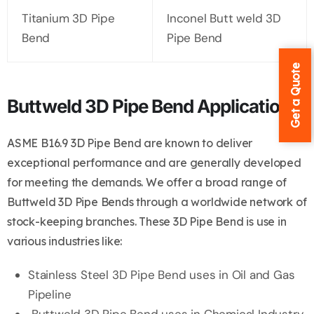
Titanium 3D Pipe
Inconel Butt weld 3D
Bend
Pipe Bend
Get a Quote
Buttweld 3D Pipe Bend Application
ASME B16.9 3D Pipe Bend are known to deliver
exceptional performance and are generally developed
for meeting the demands. We offer a broad range of
Buttweld 3D Pipe Bends through a worldwide network of
stock-keeping branches. These 3D Pipe Bend is use in
various industries like:
Stainless Steel 3D Pipe Bend uses in Oil and Gas
Pipeline