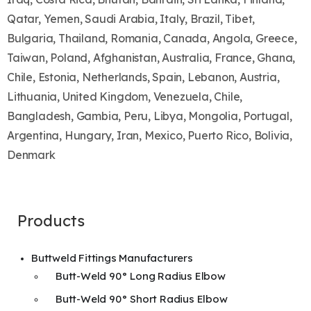
Qatar, Yemen, Saudi Arabia, Italy, Brazil, Tibet,
Bulgaria, Thailand, Romania, Canada, Angola, Greece,
Taiwan, Poland, Afghanistan, Australia, France, Ghana,
Chile, Estonia, Netherlands, Spain, Lebanon, Austria,
Lithuania, United Kingdom, Venezuela, Chile,
Bangladesh, Gambia, Peru, Libya, Mongolia, Portugal,
Argentina, Hungary, Iran, Mexico, Puerto Rico, Bolivia,
Denmark
Products
Buttweld Fittings Manufacturers
Butt-Weld 90° Long Radius Elbow
Butt-Weld 90° Short Radius Elbow