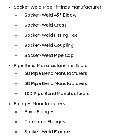
Socket Weld Pipe Fittings Manufacturer
Socket-Weld 45° Elbow
Socket-Weld Cross
Socket-Weld Fitting Tee
Socket-Weld Coupling
Socket-Weld Pipe Cap
Pipe Bend Manufacturers in India
3D Pipe Bend Manufacturers
5D Pipe Bend Manufacturers
10D Pipe Bend Manufacturers
Flanges Manufacturers
Blind Flanges
Threaded Flanges
Socket-Weld Flanges