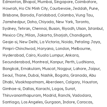
Edmonton, Bhopal, Mumbai, Singapore, Coimbatore,
Howrah, Ho Chi Minh City, Courbevoie, Jeddah, Pune,
Brisbane, Baroda, Faridabad, Colombo, Vung Tau,
Jamshedpur, Doha, Chiyoda, New York, Toronto,
Sydney, Tehran, Chennai, Busan, Riyadh, Ulsan, Istanbul,
Mexico City, Milan, Jakarta, Sharjah, Chandigarh,
Geoje-si, New Delhi, La Victoria, Noida, Petaling Jaya,
Pimpri-Chinchwad, Haryana, London, Melbourne,
Hyderabad, Cairo, Kuala Lumpur, Ankara,
Secunderabad, Montreal, Kanpur, Perth, Ludhiana,
Bangkok, Ernakulam, Muscat, Nagpur, Lahore, Jaipur,
Seoul, Thane, Dubai, Nashik, Bogota, Granada, Abu
Dhabi, Visakhapatnam, Aberdeen, Calgary, Houston,
Gimhae-si, Dallas, Karachi, Lagos, Surat,
Thiruvananthapuram, Madrid, Ranchi, Vadodara,
Santiago, Los Angeles, Gurgaon, Indore, Caracas,