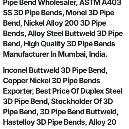
Pipe Bend Wholesaler, ASTM A403
SS 3D Pipe Bends, Monel 3D Pipe
Bend, Nickel Alloy 200 3D Pipe
Bends, Alloy Steel Buttweld 3D Pipe
Bend, High Quality 3D Pipe Bends
Manufacturer In Mumbai, India.
Inconel Buttweld 3D Pipe Bend,
Copper Nickel 3D Pipe Bends
Exporter, Best Price Of Duplex Steel
3D Pipe Bend, Stockholder Of 3D
Pipe Bend, 3D Pipe Bend Buttweld,
Hastelloy 3D Pipe Bends, Alloy 20