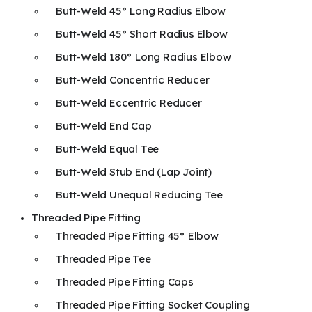
Butt-Weld 45° Long Radius Elbow
Butt-Weld 45° Short Radius Elbow
Butt-Weld 180° Long Radius Elbow
Butt-Weld Concentric Reducer
Butt-Weld Eccentric Reducer
Butt-Weld End Cap
Butt-Weld Equal Tee
Butt-Weld Stub End (Lap Joint)
Butt-Weld Unequal Reducing Tee
Threaded Pipe Fitting
Threaded Pipe Fitting 45° Elbow
Threaded Pipe Tee
Threaded Pipe Fitting Caps
Threaded Pipe Fitting Socket Coupling