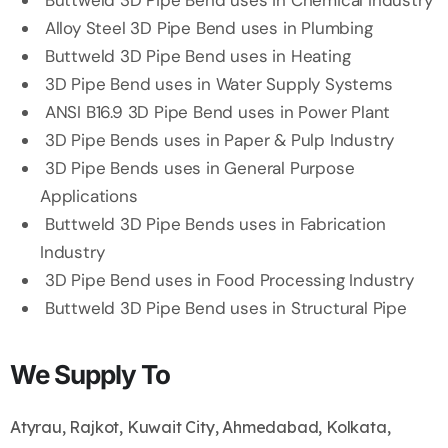
Buttweld 3D Pipe Bend uses in Chemical Industry
Alloy Steel 3D Pipe Bend uses in Plumbing
Buttweld 3D Pipe Bend uses in Heating
3D Pipe Bend uses in Water Supply Systems
ANSI B16.9 3D Pipe Bend uses in Power Plant
3D Pipe Bends uses in Paper & Pulp Industry
3D Pipe Bends uses in General Purpose
Applications
Buttweld 3D Pipe Bends uses in Fabrication
Industry
3D Pipe Bend uses in Food Processing Industry
Buttweld 3D Pipe Bend uses in Structural Pipe
We Supply To
Atyrau, Rajkot, Kuwait City, Ahmedabad, Kolkata,