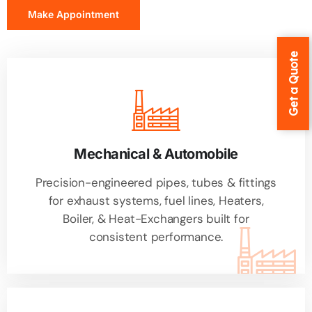
Make Appointment
Get a Quote
Mechanical & Automobile
Precision-engineered pipes, tubes & fittings
for exhaust systems, fuel lines, Heaters,
Boiler, & Heat-Exchangers built for
consistent performance.