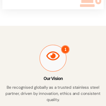
1
Our Vision
Be recognised globally as a trusted stainless steel
partner, driven by innovation, ethics and consistent
quality.