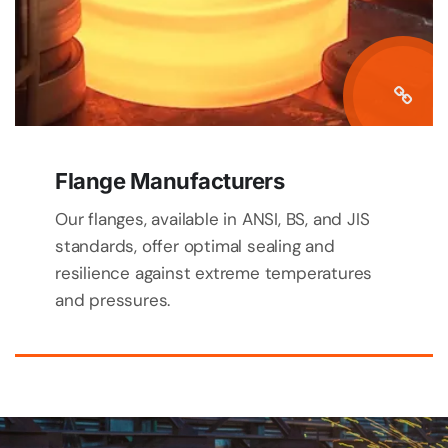
Flange Manufacturers
Our flanges, available in ANSI, BS, and JIS
standards, offer optimal sealing and
resilience against extreme temperatures
and pressures.