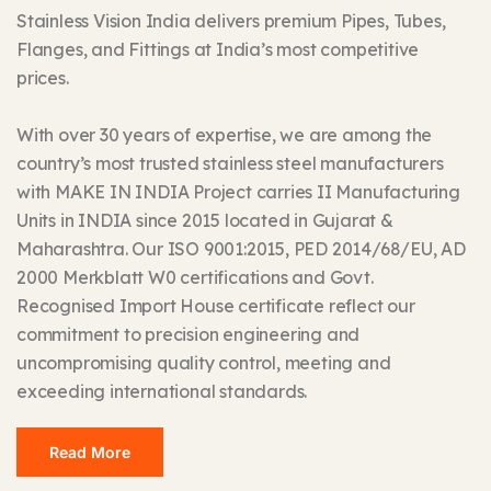
Stainless Vision India delivers premium Pipes, Tubes,
Flanges, and Fittings at India’s most competitive
prices.
With over 30 years of expertise, we are among the
country’s most trusted stainless steel manufacturers
with MAKE IN INDIA Project carries II Manufacturing
Units in INDIA since 2015 located in Gujarat &
Maharashtra. Our ISO 9001:2015, PED 2014/68/EU, AD
2000 Merkblatt W0 certifications and Govt.
Recognised Import House certificate reflect our
commitment to precision engineering and
uncompromising quality control, meeting and
exceeding international standards.
Read More