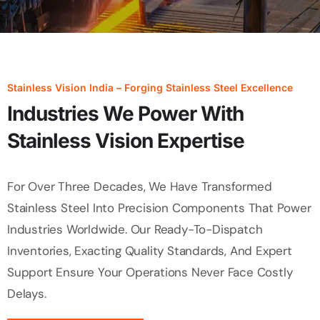
Stainless Vision India – Forging Stainless Steel Excellence
Industries We Power With
Stainless Vision Expertise
For Over Three Decades, We Have Transformed
Stainless Steel Into Precision Components That Power
Industries Worldwide. Our Ready-To-Dispatch
Inventories, Exacting Quality Standards, And Expert
Support Ensure Your Operations Never Face Costly
Delays.