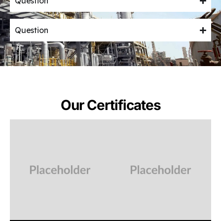
Question
Question
Our Certificates