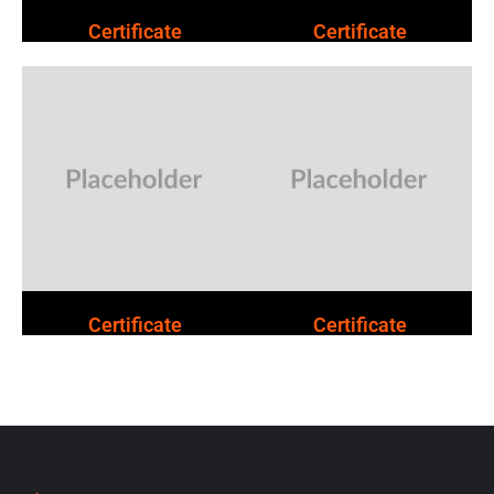
Certificate
Certificate
Certificate
Certificate