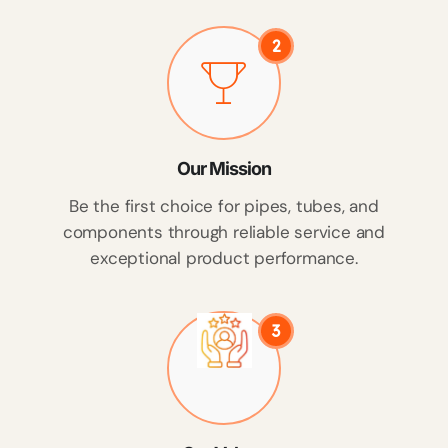
2
Our Mission
Be the first choice for pipes, tubes, and
components through reliable service and
exceptional product performance.
3