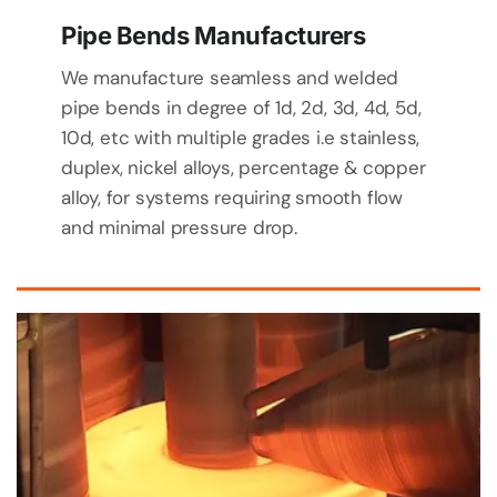
Pipe Bends Manufacturers
We manufacture seamless and welded
pipe bends in degree of 1d, 2d, 3d, 4d, 5d,
10d, etc with multiple grades i.e stainless,
duplex, nickel alloys, percentage & copper
alloy, for systems requiring smooth flow
and minimal pressure drop.