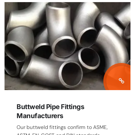
Buttweld Pipe Fittings
Manufacturers
Our buttweld fittings confirm to ASME,