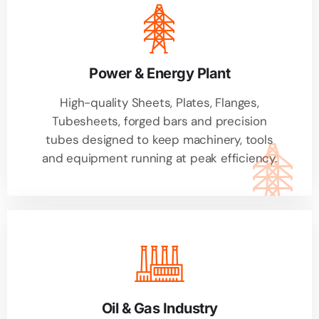
Power & Energy Plant
High-quality Sheets, Plates, Flanges,
Tubesheets, forged bars and precision
tubes designed to keep machinery, tools
and equipment running at peak efficiency.
Oil & Gas Industry