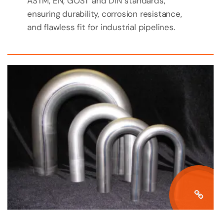
ASTM, EN, GOST and DIN standards,
ensuring durability, corrosion resistance,
and flawless fit for industrial pipelines.