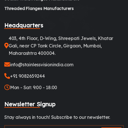
Threaded Flanges Manufacturers
Headquarters
403, 4th Floor, D-Wing, Shreepati Jewels, Khatar
Gali, near CP Tank Circle, Girgaon, Mumbai,
Maharashtra 400004.
info@stainlessvisionindia.com
+91 9082659244
Mon - Sat: 9:00 - 18:00
Newsletter Signup
Stay always in touch! Subscribe to our newsletter.