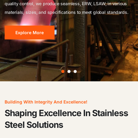
quality control, we produce seamless, ERW, LSAW, in various
durability, we produce a wide range of flanges that meet
high-quality products for diverse industrial applications.
materials, sizes, and specifications to meet global standards.
international standards (ASTM, ASME, ANSI, DIN, EN, BS, JIS).
Explore More
Explore More
Explore More
Building With Integrity And Excellence!
Shaping Excellence In Stainless
Steel Solutions