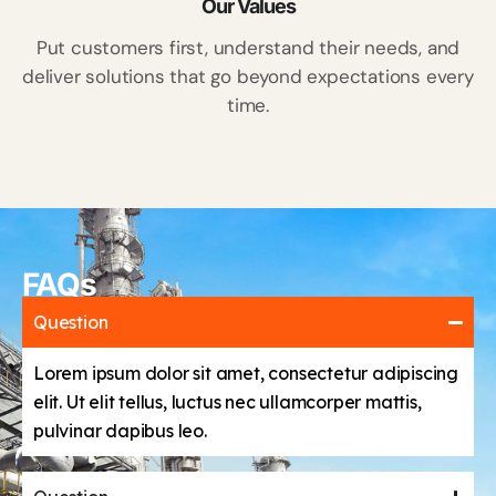
Our Values
Put customers first, understand their needs, and
deliver solutions that go beyond expectations every
time.
FAQs
Question
Lorem ipsum dolor sit amet, consectetur adipiscing
elit. Ut elit tellus, luctus nec ullamcorper mattis,
pulvinar dapibus leo.