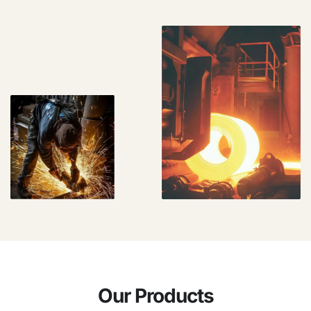
Our Products