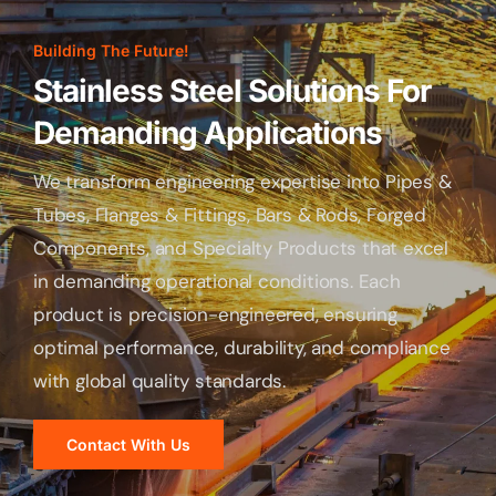
Building The Future!
Stainless Steel Solutions For
Demanding Applications
We transform engineering expertise into Pipes &
Tubes, Flanges & Fittings, Bars & Rods, Forged
Components, and Specialty Products that excel
in demanding operational conditions. Each
product is precision-engineered, ensuring
optimal performance, durability, and compliance
with global quality standards.
Contact With Us