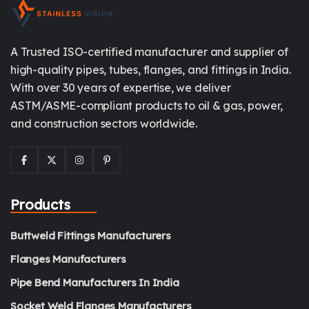
A Trusted ISO-certified manufacturer and supplier of
high-quality pipes, tubes, flanges, and fittings in India.
With over 30 years of expertise, we deliver
ASTM/ASME-compliant products to oil & gas, power,
and construction sectors worldwide.
Products
Buttweld Fittings Manufacturers
Flanges Manufacturers
Pipe Bend Manufacturers In India
Socket Weld Flanges Manufacturers