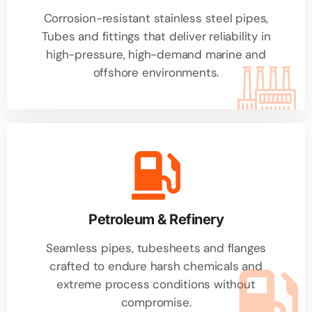
Corrosion-resistant stainless steel pipes,
Tubes and fittings that deliver reliability in
high-pressure, high-demand marine and
offshore environments.
Petroleum & Refinery
Seamless pipes, tubesheets and flanges
crafted to endure harsh chemicals and
extreme process conditions without
compromise.